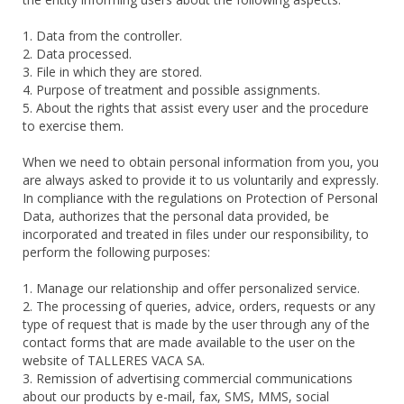
1. Data from the controller.
2. Data processed.
3. File in which they are stored.
4. Purpose of treatment and possible assignments.
5. About the rights that assist every user and the procedure
to exercise them.
When we need to obtain personal information from you, you
are always asked to provide it to us voluntarily and expressly.
In compliance with the regulations on Protection of Personal
Data, authorizes that the personal data provided, be
incorporated and treated in files under our responsibility, to
perform the following purposes:
1. Manage our relationship and offer personalized service.
2. The processing of queries, advice, orders, requests or any
type of request that is made by the user through any of the
contact forms that are made available to the user on the
website of TALLERES VACA SA.
3. Remission of advertising commercial communications
about our products by e-mail, fax, SMS, MMS, social