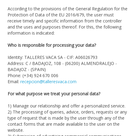
According to the provisions of the General Regulation for the
Protection of Data of the EU 2016/679, the user must
receive timely and specific information from the controller
and the uses and purposes thereof. For this, the following
information is indicated:
Who is responsible for processing your data?
Identity: TALLERES VACA SA - CIF: A06026793
Address: C / BADAJOZ, 108 - (06200) ALMENDRALEJO -
BADAJOZ - (SPAIN)
Phone: (+34) 924 670 006
Email:
recepcion@talleresvaca.com
For what purpose we treat your personal data?
1) Manage our relationship and offer a personalized service.
2) The processing of queries, advice, orders, requests or any
type of request that is made by the user through any of the
contact forms that are made available to the user on the
website.