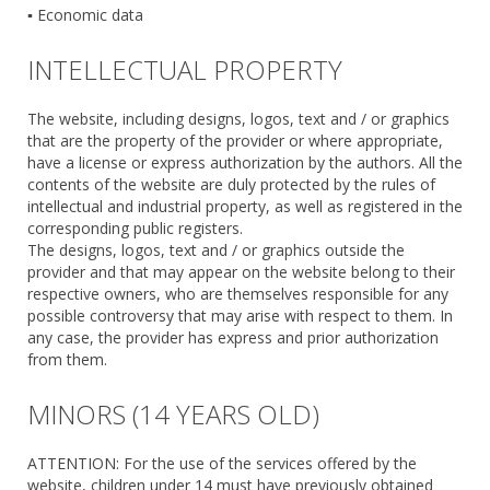
▪ Economic data
INTELLECTUAL PROPERTY
The website, including designs, logos, text and / or graphics
that are the property of the provider or where appropriate,
have a license or express authorization by the authors. All the
contents of the website are duly protected by the rules of
intellectual and industrial property, as well as registered in the
corresponding public registers.
The designs, logos, text and / or graphics outside the
provider and that may appear on the website belong to their
respective owners, who are themselves responsible for any
possible controversy that may arise with respect to them. In
any case, the provider has express and prior authorization
from them.
MINORS (14 YEARS OLD)
ATTENTION: For the use of the services offered by the
website, children under 14 must have previously obtained