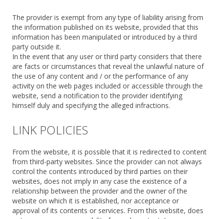
The provider is exempt from any type of liability arising from
the information published on its website, provided that this
information has been manipulated or introduced by a third
party outside it.
In the event that any user or third party considers that there
are facts or circumstances that reveal the unlawful nature of
the use of any content and / or the performance of any
activity on the web pages included or accessible through the
website, send a notification to the provider identifying
himself duly and specifying the alleged infractions.
LINK POLICIES
From the website, it is possible that it is redirected to content
from third-party websites. Since the provider can not always
control the contents introduced by third parties on their
websites, does not imply in any case the existence of a
relationship between the provider and the owner of the
website on which it is established, nor acceptance or
approval of its contents or services. From this website, does