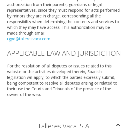
authorization from their parents, guardians or legal
representatives, since they must respond for acts performed
by minors they are in charge, corresponding all the
responsibility when determining the contents and services to
which they may have access. This authorization may be
made through email:
rgpd@talleresvaca.com
APPLICABLE LAW AND JURISDICTION
For the resolution of all disputes or issues related to this
website or the activities developed therein, Spanish
legislation will apply, to which the parties expressly submit,
being competent to resolve all disputes arising or related to
their use the Courts and Tribunals of the province of the
owner of the web.
Talleres Vaca, S.A.