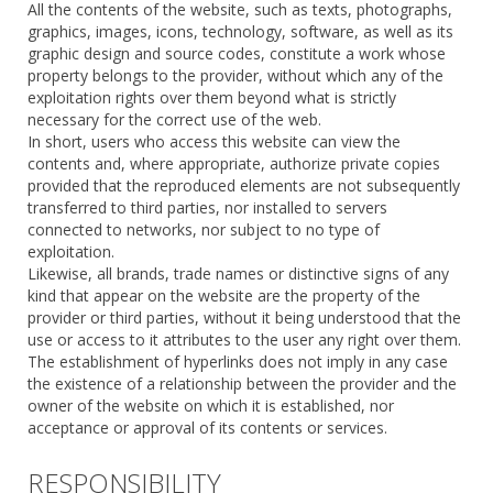
All the contents of the website, such as texts, photographs,
graphics, images, icons, technology, software, as well as its
graphic design and source codes, constitute a work whose
property belongs to the provider, without which any of the
exploitation rights over them beyond what is strictly
necessary for the correct use of the web.
In short, users who access this website can view the
contents and, where appropriate, authorize private copies
provided that the reproduced elements are not subsequently
transferred to third parties, nor installed to servers
connected to networks, nor subject to no type of
exploitation.
Likewise, all brands, trade names or distinctive signs of any
kind that appear on the website are the property of the
provider or third parties, without it being understood that the
use or access to it attributes to the user any right over them.
The establishment of hyperlinks does not imply in any case
the existence of a relationship between the provider and the
owner of the website on which it is established, nor
acceptance or approval of its contents or services.
RESPONSIBILITY