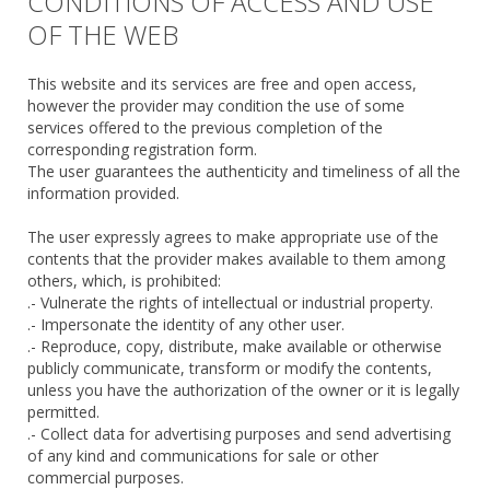
CONDITIONS OF ACCESS AND USE
OF THE WEB
This website and its services are free and open access,
however the provider may condition the use of some
services offered to the previous completion of the
corresponding registration form.
The user guarantees the authenticity and timeliness of all the
information provided.
The user expressly agrees to make appropriate use of the
contents that the provider makes available to them among
others, which, is prohibited:
.- Vulnerate the rights of intellectual or industrial property.
.- Impersonate the identity of any other user.
.- Reproduce, copy, distribute, make available or otherwise
publicly communicate, transform or modify the contents,
unless you have the authorization of the owner or it is legally
permitted.
.- Collect data for advertising purposes and send advertising
of any kind and communications for sale or other
commercial purposes.