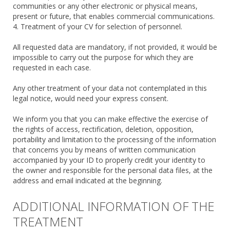
communities or any other electronic or physical means,
present or future, that enables commercial communications.
4. Treatment of your CV for selection of personnel.
All requested data are mandatory, if not provided, it would be
impossible to carry out the purpose for which they are
requested in each case.
Any other treatment of your data not contemplated in this
legal notice, would need your express consent.
We inform you that you can make effective the exercise of
the rights of access, rectification, deletion, opposition,
portability and limitation to the processing of the information
that concerns you by means of written communication
accompanied by your ID to properly credit your identity to
the owner and responsible for the personal data files, at the
address and email indicated at the beginning.
ADDITIONAL INFORMATION OF THE
TREATMENT