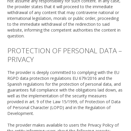
not assume any responsibility for such content. In any case,
the provider states that it will proceed to the immediate
withdrawal of any content that may contravene national or
international legislation, morals or public order, proceeding
to the immediate withdrawal of the redirection to said
website, informing the competent authorities the content in
question.
PROTECTION OF PERSONAL DATA –
PRIVACY
The provider is deeply committed to complying with the EU
RGPD data protection regulations EU 679/2016 and the
Spanish regulations for the protection of personal data, and
guarantees full compliance with the obligations laid down, as
well as the implementation of the security measures
provided in art. 9 of the Law 15/1999, of Protection of Data
of Personal Character (LOPD) and in the Regulation of
Development.
The provider makes available to users the Privacy Policy of
the entity informing users about the following aspects: