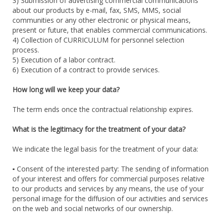
3) Submission of advertising commercial communications
about our products by e-mail, fax, SMS, MMS, social
communities or any other electronic or physical means,
present or future, that enables commercial communications.
4) Collection of CURRICULUM for personnel selection
process.
5) Execution of a labor contract.
6) Execution of a contract to provide services.
How long will we keep your data?
The term ends once the contractual relationship expires.
What is the legitimacy for the treatment of your data?
We indicate the legal basis for the treatment of your data:
▪ Consent of the interested party: The sending of information
of your interest and offers for commercial purposes relative
to our products and services by any means, the use of your
personal image for the diffusion of our activities and services
on the web and social networks of our ownership.