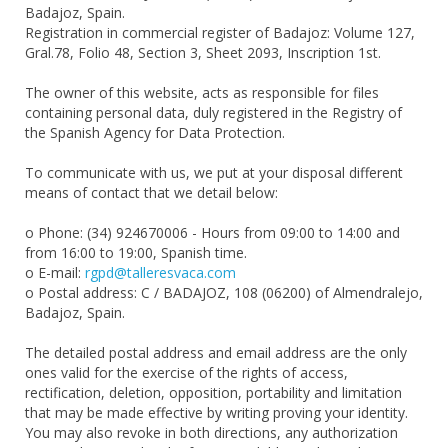
Badajoz, Spain.
Registration in commercial register of Badajoz: Volume 127,
Gral.78, Folio 48, Section 3, Sheet 2093, Inscription 1st.
The owner of this website, acts as responsible for files
containing personal data, duly registered in the Registry of
the Spanish Agency for Data Protection.
To communicate with us, we put at your disposal different
means of contact that we detail below:
o Phone: (34) 924670006 - Hours from 09:00 to 14:00 and
from 16:00 to 19:00, Spanish time.
o E-mail:
rgpd@talleresvaca.com
o Postal address: C / BADAJOZ, 108 (06200) of Almendralejo,
Badajoz, Spain.
The detailed postal address and email address are the only
ones valid for the exercise of the rights of access,
rectification, deletion, opposition, portability and limitation
that may be made effective by writing proving your identity.
You may also revoke in both directions, any authorization