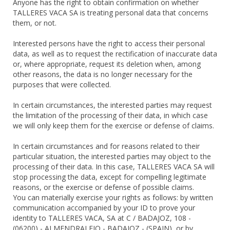
Anyone has the right to obtain confirmation on whether
TALLERES VACA SA is treating personal data that concerns
them, or not.
Interested persons have the right to access their personal
data, as well as to request the rectification of inaccurate data
or, where appropriate, request its deletion when, among
other reasons, the data is no longer necessary for the
purposes that were collected.
In certain circumstances, the interested parties may request
the limitation of the processing of their data, in which case
we will only keep them for the exercise or defense of claims.
In certain circumstances and for reasons related to their
particular situation, the interested parties may object to the
processing of their data. In this case, TALLERES VACA SA will
stop processing the data, except for compelling legitimate
reasons, or the exercise or defense of possible claims.
You can materially exercise your rights as follows: by written
communication accompanied by your ID to prove your
identity to TALLERES VACA, SA at C / BADAJOZ, 108 -
(06200) - ALMENDRALEJO - BADAJOZ - (SPAIN), or by