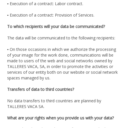
▪ Execution of a contract: Labor contract.
▪ Execution of a contract: Provision of Services.
To which recipients will your data be communicated?
The data will be communicated to the following recipients:
▪ On those occasions in which we authorize the processing
of your image for the work done, communications will be
made to users of the web and social networks owned by
TALLERES VACA, SA, in order to promote the activities or
services of our entity both on our website or social network
spaces managed by us.
Transfers of data to third countries?
No data transfers to third countries are planned by
TALLERES VACA SA.
What are your rights when you provide us with your data?