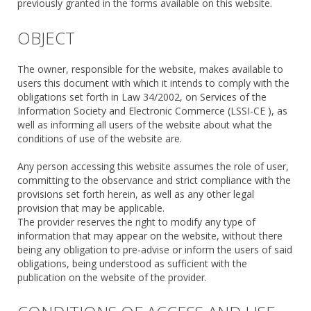
previously granted in the forms available on this website.
OBJECT
The owner, responsible for the website, makes available to
users this document with which it intends to comply with the
obligations set forth in Law 34/2002, on Services of the
Information Society and Electronic Commerce (LSSI-CE ), as
well as informing all users of the website about what the
conditions of use of the website are.
Any person accessing this website assumes the role of user,
committing to the observance and strict compliance with the
provisions set forth herein, as well as any other legal
provision that may be applicable.
The provider reserves the right to modify any type of
information that may appear on the website, without there
being any obligation to pre-advise or inform the users of said
obligations, being understood as sufficient with the
publication on the website of the provider.