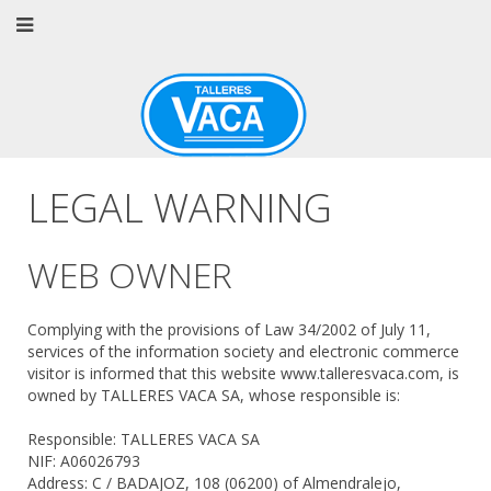
LEGAL WARNING
WEB OWNER
Complying with the provisions of Law 34/2002 of July 11,
services of the information society and electronic commerce
visitor is informed that this website www.talleresvaca.com, is
owned by TALLERES VACA SA, whose responsible is:
Responsible: TALLERES VACA SA
NIF: A06026793
Address: C / BADAJOZ, 108 (06200) of Almendralejo,