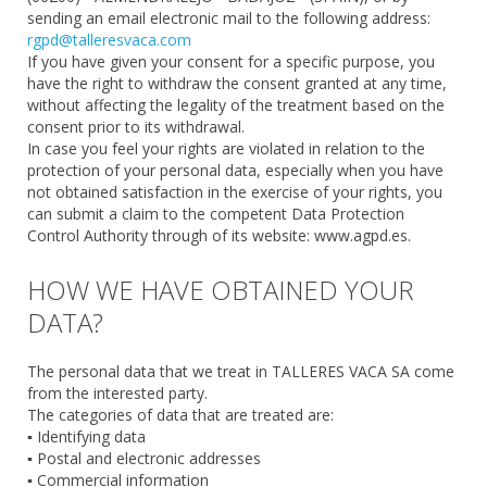
sending an email electronic mail to the following address:
rgpd@talleresvaca.com
If you have given your consent for a specific purpose, you
have the right to withdraw the consent granted at any time,
without affecting the legality of the treatment based on the
consent prior to its withdrawal.
In case you feel your rights are violated in relation to the
protection of your personal data, especially when you have
not obtained satisfaction in the exercise of your rights, you
can submit a claim to the competent Data Protection
Control Authority through of its website: www.agpd.es.
HOW WE HAVE OBTAINED YOUR
DATA?
The personal data that we treat in TALLERES VACA SA come
from the interested party.
The categories of data that are treated are:
▪ Identifying data
▪ Postal and electronic addresses
▪ Commercial information