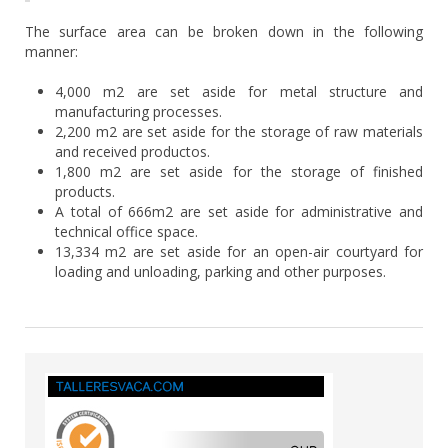
The surface area can be broken down in the following
manner:
4,000 m2 are set aside for metal structure and
manufacturing processes.
2,200 m2 are set aside for the storage of raw materials
and received productos.
1,800 m2 are set aside for the storage of finished
products.
A total of 666m2 are set aside for administrative and
technical office space.
13,334 m2 are set aside for an open-air courtyard for
loading and unloading, parking and other purposes.