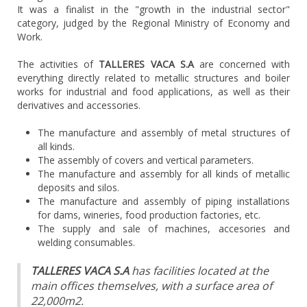
It was a finalist in the "growth in the industrial sector"
category, judged by the Regional Ministry of Economy and
Work.
The activities of
TALLERES VACA S.A
are concerned with
everything directly related to metallic structures and boiler
works for industrial and food applications, as well as their
derivatives and accessories.
The manufacture and assembly of metal structures of
all kinds.
The assembly of covers and vertical parameters.
The manufacture and assembly for all kinds of metallic
deposits and silos.
The manufacture and assembly of piping installations
for dams, wineries, food production factories, etc.
The supply and sale of machines, accesories and
welding consumables.
TALLERES VACA S.A
has facilities located at the
main offices themselves, with a surface area of
22,000m2.