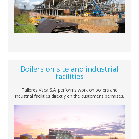
Boilers on site and industrial
facilities
Talleres Vaca S.A. performs work on boilers and
industrial facilities directly on the customer's permises.