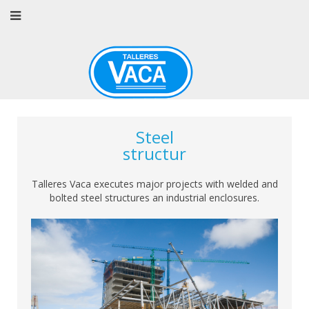
Steel
structur
Talleres Vaca executes major projects with welded and
bolted steel structures an industrial enclosures.