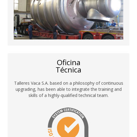
Oficina
Técnica
Talleres Vaca S.A. based on a philosophy of continuous
upgrading, has been able to integrate the training and
skills of a highly-qualified technical team.