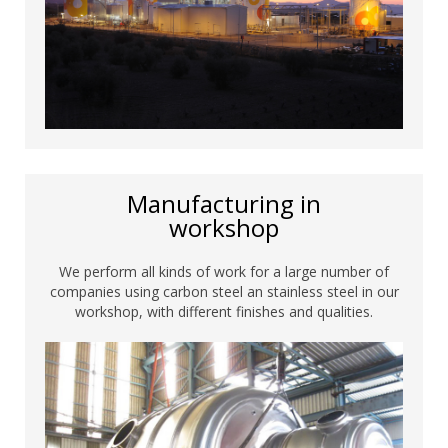
Manufacturing in
workshop
We perform all kinds of work for a large number of
companies using carbon steel an stainless steel in our
workshop, with different finishes and qualities.