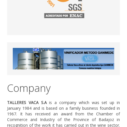
Company
TALLERES VACA S.A
is a company which was set up in
January 1984 and is based on a family business founded in
1967. It has received an award from the Chamber of
Commerce and Industry of the Province of Badajoz in
recognition of the work it has carried out in the wine sector.